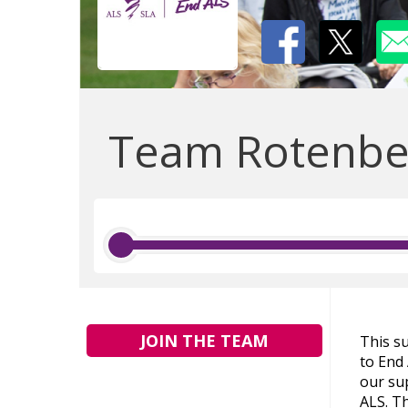
Team Rotenber
JOIN THE TEAM
This s
to End
our sup
ALS. Th