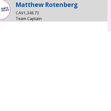
Matthew Rotenberg
CA$1,348.73