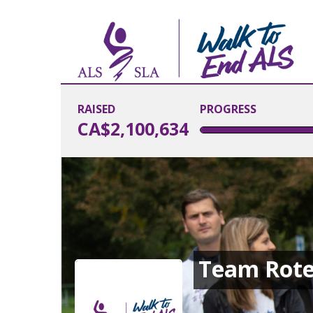
RAISED
PROGRESS
CA$2,100,634
Team Rote