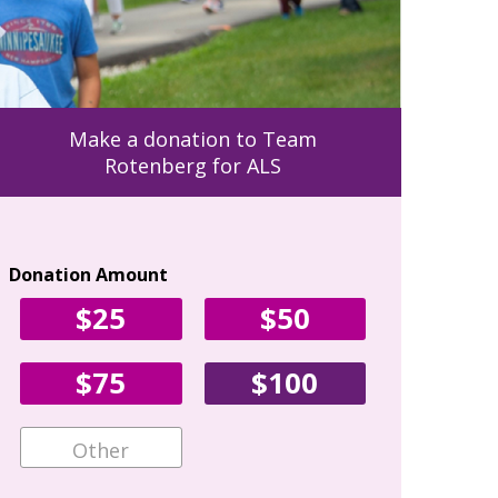
Make a donation to Team
Rotenberg for ALS
Donation Amount
Your Con
$25
$50
First Name
$75
$100
Email