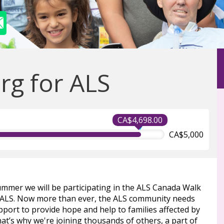
g for ALS
CA$4,698.00
CA$5,000
ummer we will be participating in the ALS Canada Walk
 ALS. Now more than ever, the ALS community needs
port to provide hope and help to families affected by
at’s why we're joining thousands of others, a part of