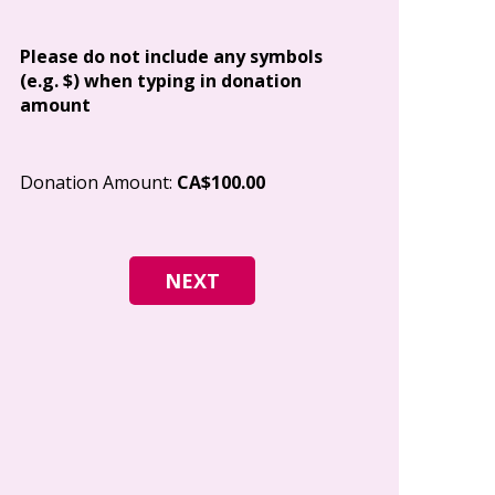
Address
Please do not include any symbols
(e.g. $) when typing in donation
amount
City
Donation Amount:
CA$100.00
Postal Code
I give permi
Canada to e
and how I c
world free o