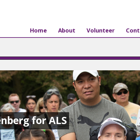
Home
About
Volunteer
Cont
nberg for ALS