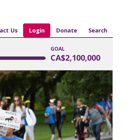
act Us
Login
Donate
Search
GOAL
CA$2,100,000