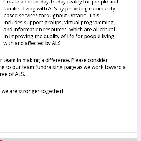
Create a better day-to-day reality for people and
families living with ALS by providing community-
based services throughout Ontario. This
includes support groups, virtual programming,
and information resources, which are all critical
in improving the quality of life for people living
with and affected by ALS.
r team in making a difference. Please consider
ng to our team fundraising page as we work toward a
ree of ALS.
, we are stronger together!