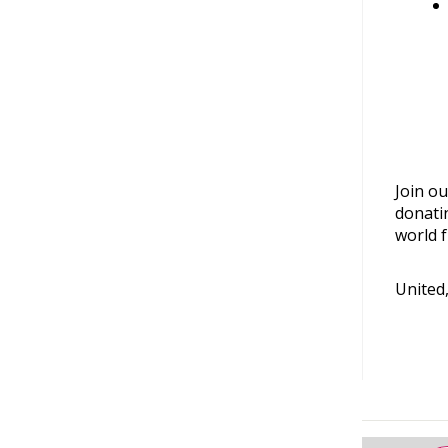
Join ou
donati
world f
United