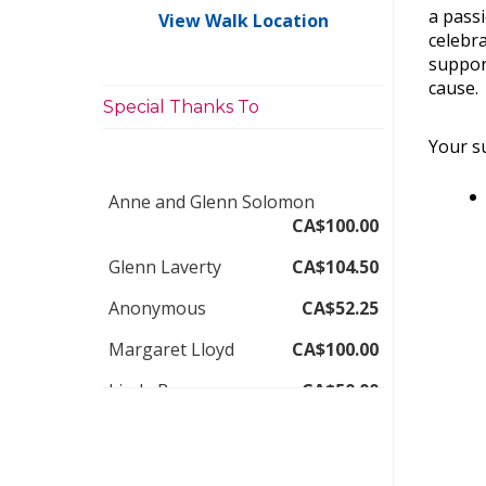
a pass
View Walk Location
celebra
suppor
cause.
Special Thanks To
Your su
Anne and Glenn Solomon
CA$100.00
Glenn Laverty
CA$104.50
Anonymous
CA$52.25
Margaret Lloyd
CA$100.00
Linda Bream
CA$50.00
Have a great walk! Such a great cause