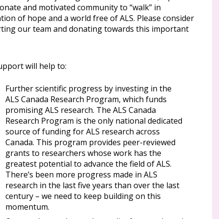
ionate and motivated community to “walk” in
tion of hope and a world free of ALS. Please consider
ting our team and donating towards this important
pport will help to:
Further scientific progress by investing in the
ALS Canada Research Program, which funds
promising ALS research. The ALS Canada
Research Program is the only national dedicated
source of funding for ALS research across
Canada. This program provides peer-reviewed
grants to researchers whose work has the
greatest potential to advance the field of ALS.
There’s been more progress made in ALS
research in the last five years than over the last
century – we need to keep building on this
momentum.