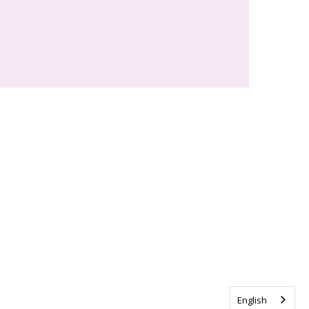
English