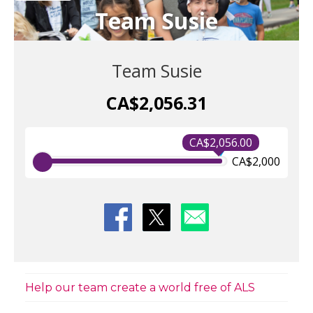
Team Susie
Team Susie
CA$2,056.31
CA$2,056.00
CA$2,000
Help our team create a world free of ALS