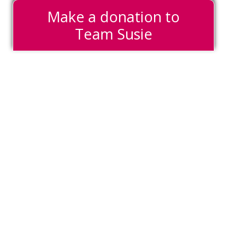
Make a donation to
Team Susie