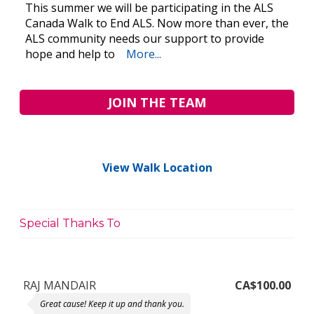
This summer we will be participating in the ALS
Canada Walk to End ALS. Now more than ever, the
ALS community needs our support to provide
hope and help to
More...
JOIN THE TEAM
View Walk Location
Special Thanks To
RAJ MANDAIR
CA$100.00
Great cause! Keep it up and thank you.