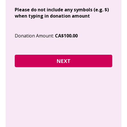
Add
Please do not include any symbols (e.g. $)
when typing in donation amount
Cit
Donation Amount:
CA$100.00
Pos
I g
Can
how
fre