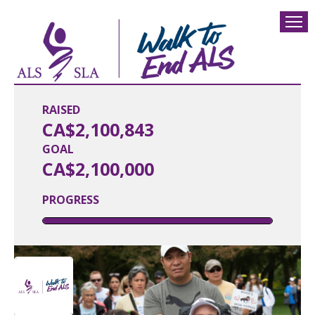
RAISED
CA$2,100,843
GOAL
CA$2,100,000
PROGRESS