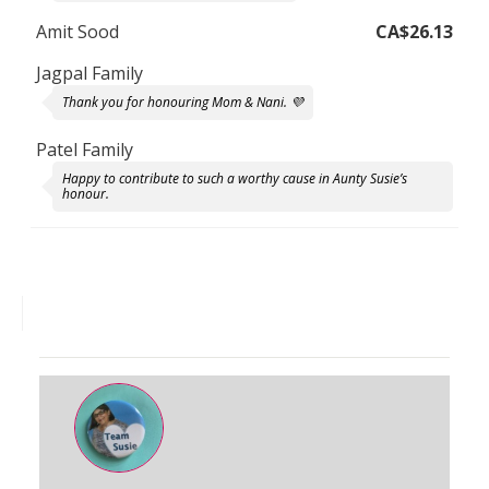
Amit Sood
CA$26.13
Jagpal Family
Thank you for honouring Mom & Nani. 💜
Patel Family
Happy to contribute to such a worthy cause in Aunty Susie’s
honour.
Shazeen Kassam
Your Mom was a wonderful person who is missed by many. You
all have done such in incredible job of honouring her memory
and helping others. So proud to support you!