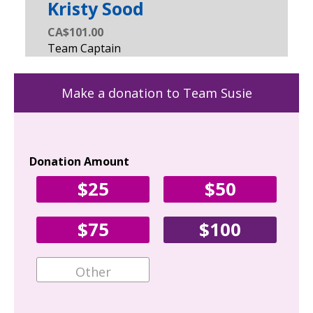
Kristy Sood
CA$101.00
Make a donation to Team Susie
Donation Amount
Yo
$25
$50
Fir
$75
$100
Ema