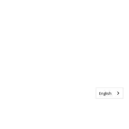
English