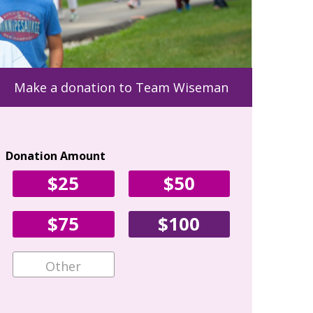
Make a donation to Team Wiseman
Donation Amount
Your Con
$25
$50
First Name
$75
$100
Email