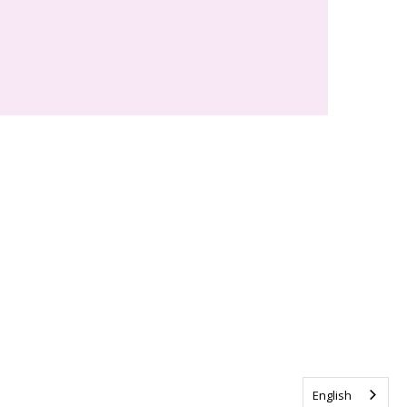
English