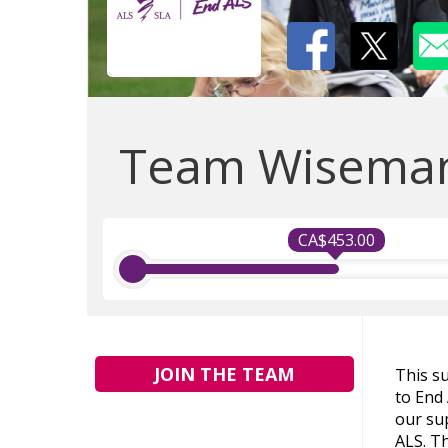
Team Wisema
CA$453.00
JOIN THE TEAM
This s
to End
our sup
ALS. Th