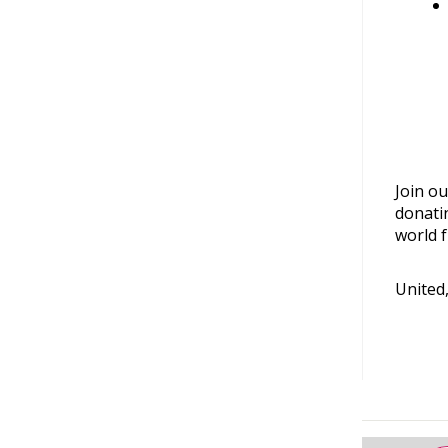
Join ou
donati
world f
United