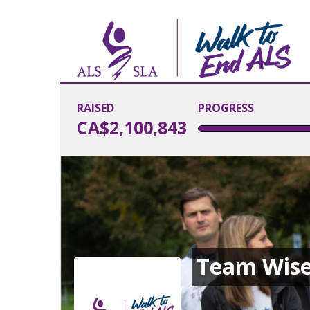
RAISED
PROGRESS
CA$2,100,843
Team Wis