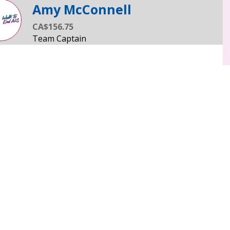
Amy McConnell
CA$156.75