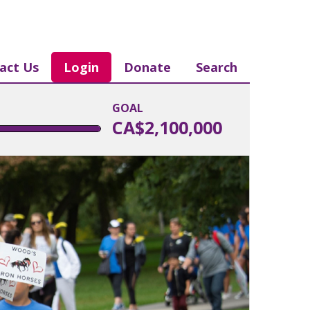
act Us
Login
Donate
Search
GOAL
CA$2,100,000