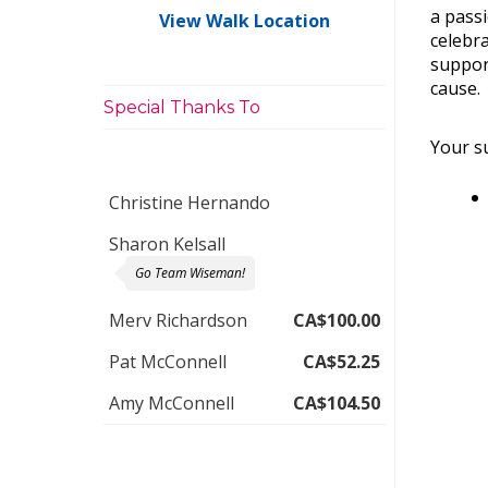
a pass
View Walk Location
celebra
suppor
cause.
Special Thanks To
Your su
Christine Hernando
Sharon Kelsall
Go Team Wiseman!
Merv Richardson
CA$100.00
Pat McConnell
CA$52.25
Amy McConnell
CA$104.50