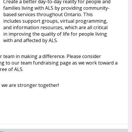
Create a better day-to-day reality for people and
families living with ALS by providing community-
based services throughout Ontario. This
includes support groups, virtual programming,
and information resources, which are all critical
in improving the quality of life for people living
with and affected by ALS.
r team in making a difference. Please consider
ng to our team fundraising page as we work toward a
ree of ALS.
, we are stronger together!