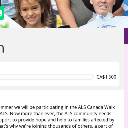
n
CA$1,500
ummer we will be participating in the ALS Canada Walk
 ALS. Now more than ever, the ALS community needs
port to provide hope and help to families affected by
at’s why we're joining thousands of others, a part of