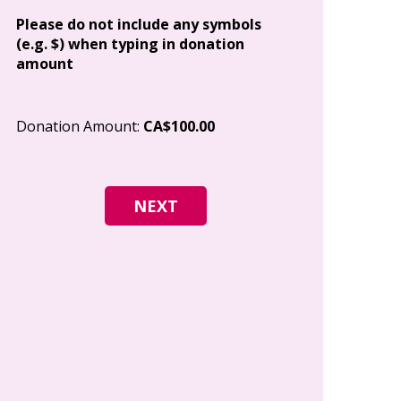
Address
Please do not include any symbols
(e.g. $) when typing in donation
amount
City
Donation Amount:
CA$100.00
Postal Code
I give permi
Canada to e
and how I c
world free o
any time.