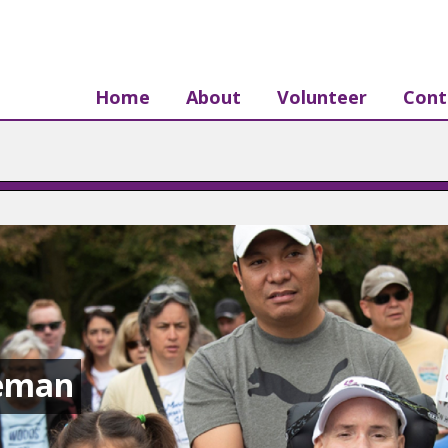
Home
About
Volunteer
Cont
eman