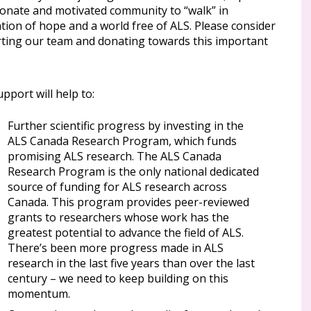
ionate and motivated community to “walk” in
tion of hope and a world free of ALS. Please consider
ting our team and donating towards this important
pport will help to:
Further scientific progress by investing in the
ALS Canada Research Program, which funds
promising ALS research. The ALS Canada
Research Program is the only national dedicated
source of funding for ALS research across
Canada. This program provides peer-reviewed
grants to researchers whose work has the
greatest potential to advance the field of ALS.
There’s been more progress made in ALS
research in the last five years than over the last
century – we need to keep building on this
momentum.