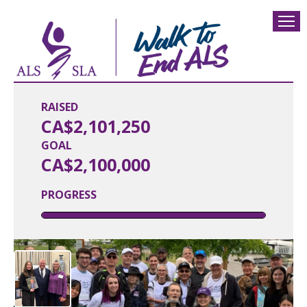
RAISED
CA$2,101,250
GOAL
CA$2,100,000
PROGRESS