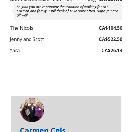
So glad you are continuing the tradition of walking for ALS
Carmen and family. I still think of Mike quite often. Hope you are
all well.
The Nicols
CA$104.50
Jenny and Scott
CA$522.50
Yara
CA$26.13
Carmen Cels