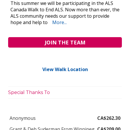
This summer we will be participating in the ALS
Canada Walk to End ALS. Now more than ever, the
ALS community needs our support to provide
hope and help to
More...
JOIN THE TEAM
View Walk Location
Special Thanks To
Anonymous
CA$262.30
Grant & Deb Suderman From Winnipeg
CA$209.00