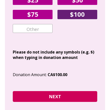
$25
$50
Fir
$75
$100
Ema
Add
Please do not include any symbols (e.g. $)
when typing in donation amount
Cit
Donation Amount:
CA$100.00
Pos