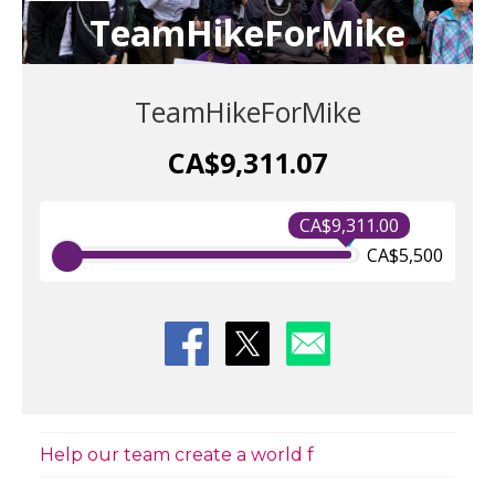
TeamHikeForMike
TeamHikeForMike
CA$9,311.07
CA$9,311.00
CA$5,500
Help our team create a world f