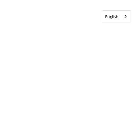
English
Tag us @ALSCanada
#WalkToEndALS