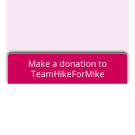
Make a donation to
TeamHikeForMike