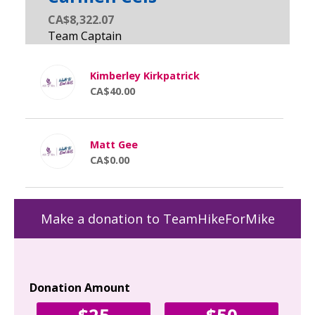
CA$8,322.07
Kimberley Kirkpatrick
CA$40.00
Matt Gee
CA$0.00
Make a donation to TeamHikeForMike
Donation Amount
Yo