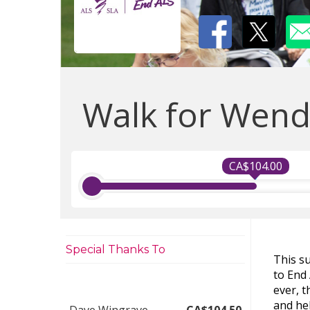
Walk for Wend
CA$104.00
Special Thanks To
This s
to End
ever, 
and hel