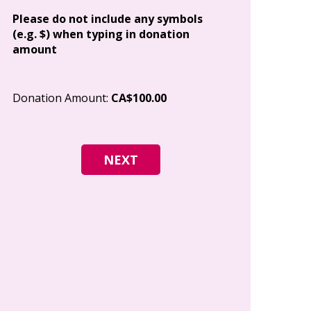
Address
Please do not include any symbols
(e.g. $) when typing in donation
amount
City
Donation Amount:
CA$100.00
Postal Code
I give permi
Canada to e
and how I c
world free o
any time.