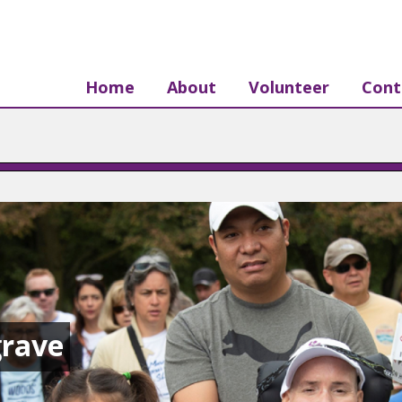
Home
About
Volunteer
Cont
rave