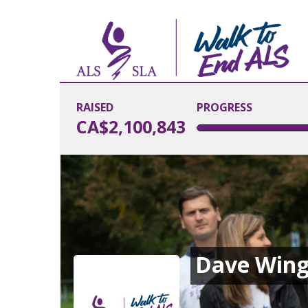
RAISED
PROGRESS
CA$2,100,843
Dave Wing