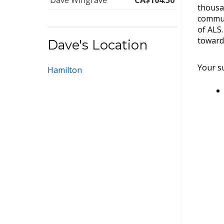
Dave Wingrave
CA$104.50
thousa
commun
of ALS
toward
Dave's Location
Your su
Hamilton