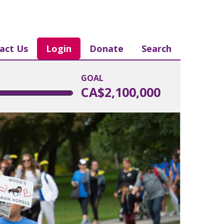
act Us
Login
Donate
Search
GOAL
CA$2,100,000