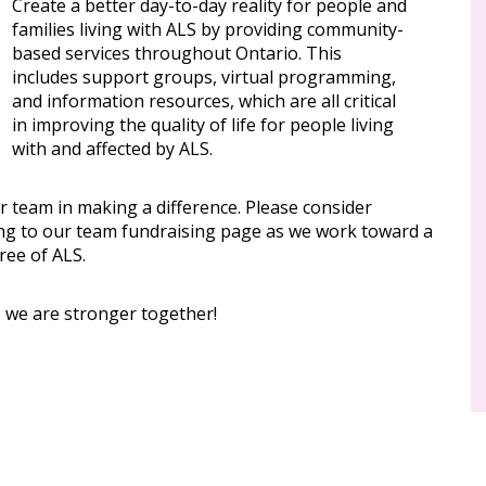
Create a better day-to-day reality for people and
families living with ALS by providing community-
based services throughout Ontario. This
includes support groups, virtual programming,
and information resources, which are all critical
in improving the quality of life for people living
with and affected by ALS.
r team in making a difference. Please consider
ng to our team fundraising page as we work toward a
ree of ALS.
, we are stronger together!