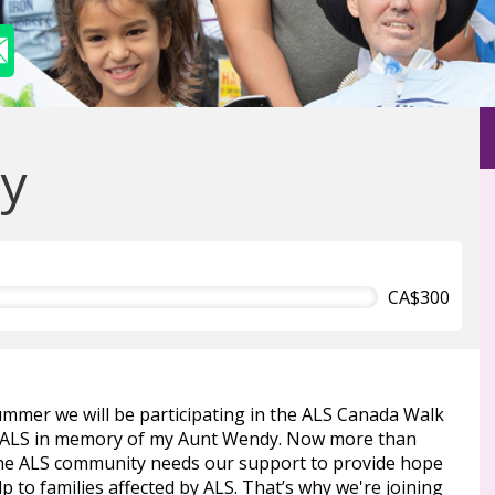
y
CA$300
ummer we will be participating in the ALS Canada Walk
 ALS in memory of my Aunt Wendy. Now more than
the ALS community needs our support to provide hope
p to families affected by ALS. That’s why we're joining