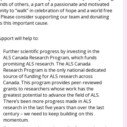
nds of others, a part of a passionate and motivated
ity to “walk” in celebration of hope and a world free
. Please consider supporting our team and donating
s this important cause.
pport will help to:
Further scientific progress by investing in the
ALS Canada Research Program, which funds
promising ALS research. The ALS Canada
Research Program is the only national dedicated
source of funding for ALS research across
Canada. This program provides peer-reviewed
grants to researchers whose work has the
greatest potential to advance the field of ALS.
There’s been more progress made in ALS
research in the last five years than over the last
century – we need to keep building on this
momentum.