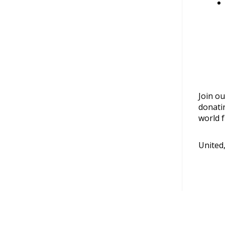
Join ou
donati
world f
United