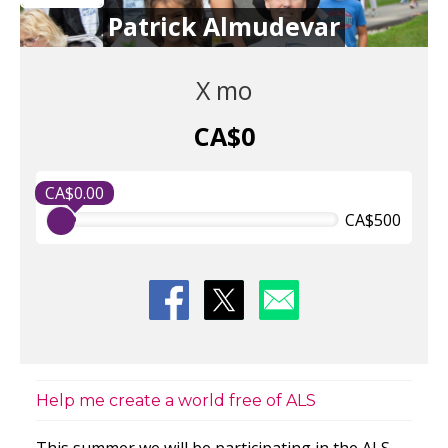
Patrick Almudevar
X mo
CA$0
CA$0.00
CA$500
Help me create a world free of ALS