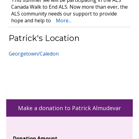
This summer we will be participating in the ALS
Canada Walk to End ALS. Now more than ever, the
ALS community needs our support to provide
hope and help to
More...
Patrick's Location
Georgetown/Caledon
Make a donation to Patrick Almudevar
Donation Amount