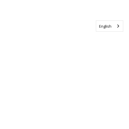
English
Tag us @ALSCanada
#WalkToEndALS