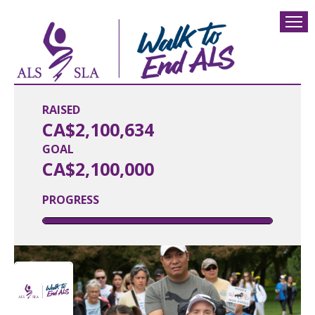
RAISED
CA$2,100,634
GOAL
CA$2,100,000
PROGRESS