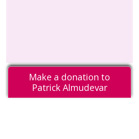
Make a donation to
Patrick Almudevar