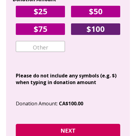
Yo
$25
$50
Fir
$75
$100
Ema
Add
Please do not include any symbols (e.g. $)
when typing in donation amount
Cit
Donation Amount:
CA$100.00
Pos