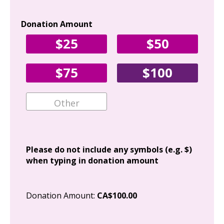
Donation Amount
Yo
$25
$50
Fir
$75
$100
Ema
Add
Please do not include any symbols (e.g. $)
when typing in donation amount
Cit
Donation Amount:
CA$100.00