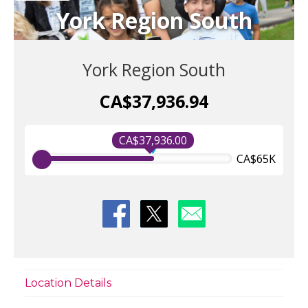
York Region South
York Region South
CA$37,936.94
CA$37,936.00
CA$65K
Location Details