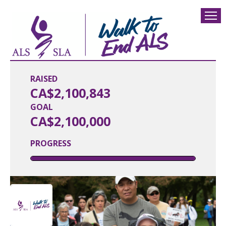
RAISED
CA$2,100,843
GOAL
CA$2,100,000
PROGRESS