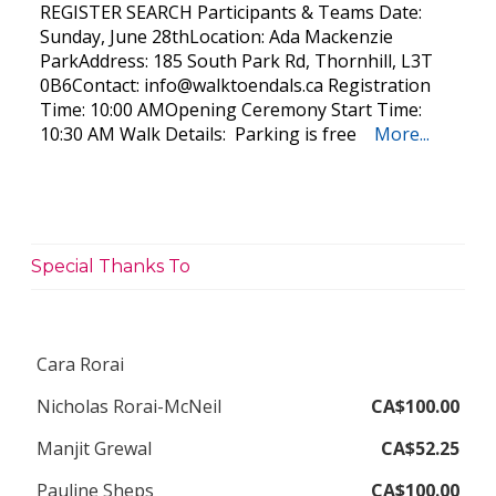
REGISTER SEARCH Participants & Teams Date:
Sunday, June 28thLocation: Ada Mackenzie
ParkAddress: 185 South Park Rd, Thornhill, L3T
0B6Contact:
info@walktoendals.ca
Registration
Time: 10:00 AMOpening Ceremony Start Time:
10:30 AM Walk Details: Parking is free
More...
Special Thanks To
Cara Rorai
Nicholas Rorai-McNeil
CA$100.00
Manjit Grewal
CA$52.25
Pauline Sheps
CA$100.00