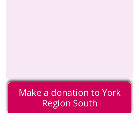
Make a donation to York
Region South