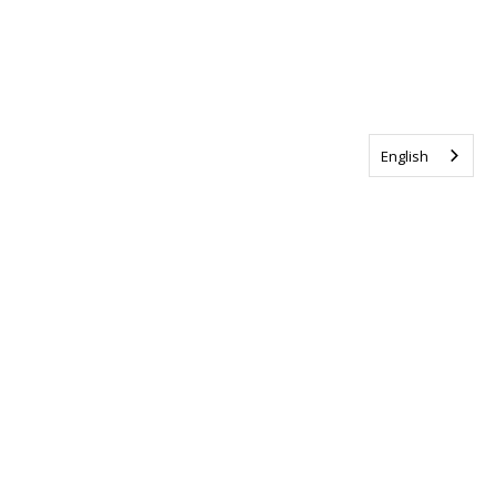
English
Tag us @ALSCanada
#WalkToEndALS