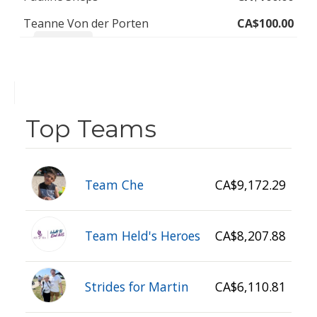
Teanne Von der Porten
CA$100.00
Yay Ally!!! ❤️
Top Teams
Team Che
CA$9,172.29
Team Held's Heroes
CA$8,207.88
Strides for Martin
CA$6,110.81