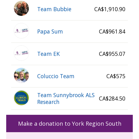
Team Bubbie
CA$1,910.90
Papa Sum
CA$961.84
Team EK
CA$955.07
Coluccio Team
CA$575
Team Sunnybrook ALS
CA$284.50
Research
Make a donation to York Region South