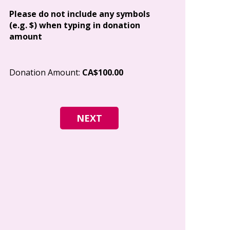
Address
Please do not include any symbols
(e.g. $) when typing in donation
amount
City
Donation Amount:
CA$100.00
Postal Code
I give permi
Canada to e
and how I c
world free o
any time.