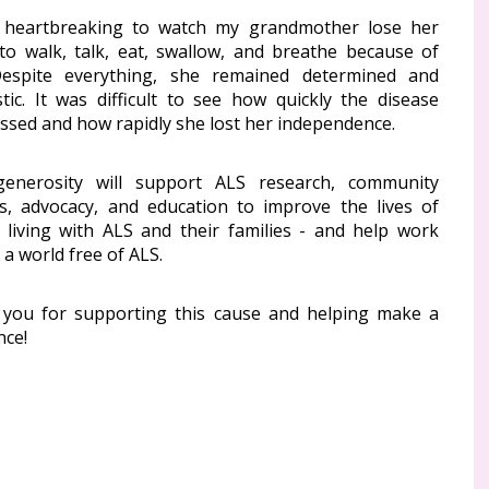
 heartbreaking to watch my grandmother lose her
y to walk, talk, eat, swallow, and breathe because of
espite everything, she remained determined and
stic. It was difficult to see how quickly the disease
ssed and how rapidly she lost her independence.
enerosity will support ALS research, community
es, advocacy, and education to improve the lives of
 living with ALS and their families - and help work
a world free of ALS.
you for supporting this cause and helping make a
nce!