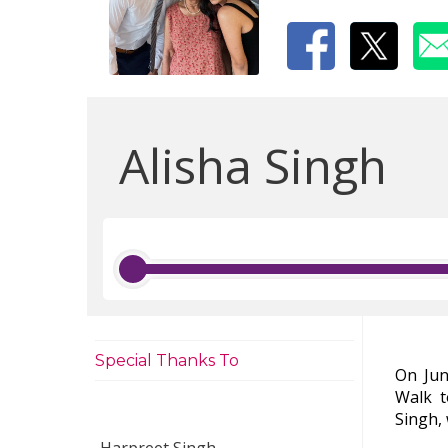
Alisha Singh
Special Thanks To
On Jun
Walk 
Singh,