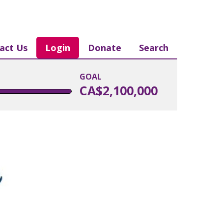
act Us
Login
Donate
Search
GOAL
CA$2,100,000