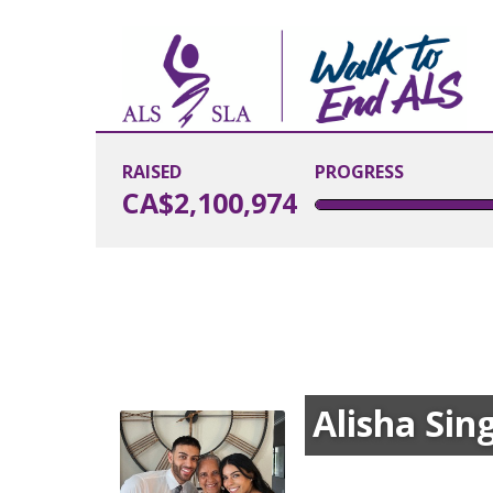
RAISED
PROGRESS
CA$2,100,974
Alisha Sin