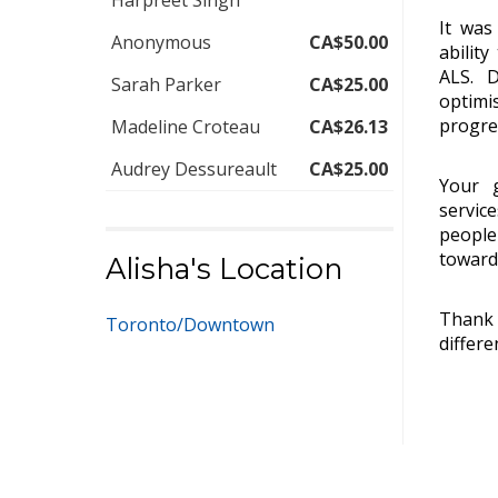
Harpreet Singh
It was
Anonymous
CA$50.00
abilit
ALS. D
Sarah Parker
CA$25.00
optimi
progre
Madeline Croteau
CA$26.13
Audrey Dessureault
CA$25.00
Your g
servic
people
toward 
Alisha's Location
Thank 
Toronto/Downtown
differe