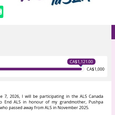
CA$1,121.00
CA$1,000
e 7, 2026, I will be participating in the ALS Canada
to End ALS in honour of my grandmother, Pushpa
 who passed away from ALS in November 2025.