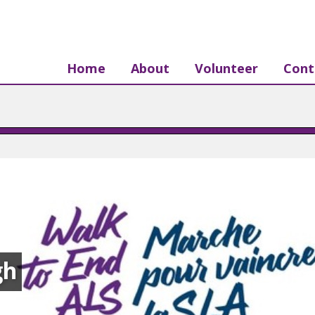
Home
About
Volunteer
Cont
gh