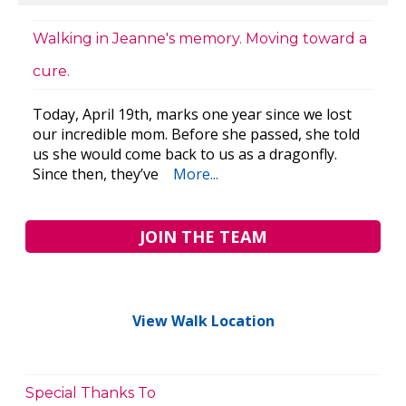
Walking in Jeanne's memory. Moving toward a
cure.
Today, April 19th, marks one year since we lost
our incredible mom. Before she passed, she told
us she would come back to us as a dragonfly.
Since then, they’ve
More...
JOIN THE TEAM
View Walk Location
Special Thanks To