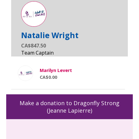
Natalie Wright
CA$847.50
Marilyn Levert
CA$0.00
Make a donation to Dragonfly Strong
(Jeanne Lapierre)