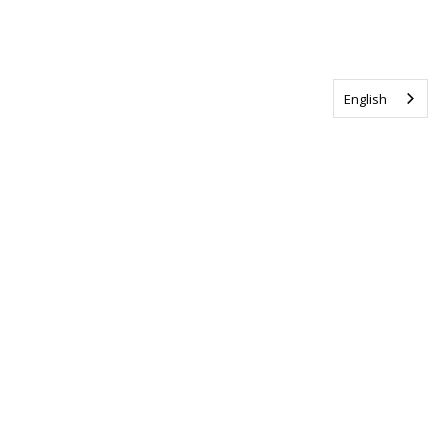
English
Tag us @ALSCanada
#WalkToEndALS