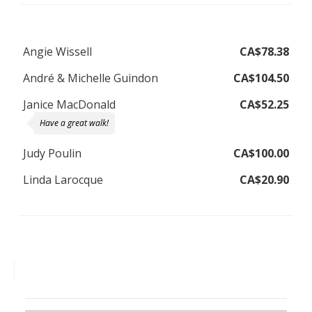
Angie Wissell
CA$78.38
André & Michelle Guindon
CA$104.50
Janice MacDonald
CA$52.25
Have a great walk!
Judy Poulin
CA$100.00
Linda Larocque
CA$20.90