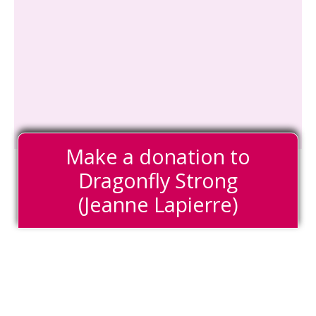
Make a donation to
Dragonfly Strong
(Jeanne Lapierre)