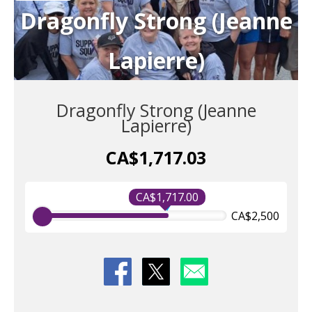
Dragonfly Strong (Jeanne
Lapierre)
Dragonfly Strong (Jeanne
Lapierre)
CA$1,717.03
CA$1,717.00
CA$2,500