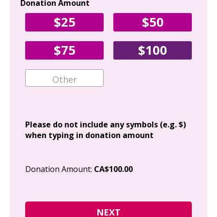
Donation Amount
Yo
$25
$50
Fir
$75
$100
Ema
Add
Please do not include any symbols (e.g. $)
when typing in donation amount
Cit
Donation Amount:
CA$100.00
Pos