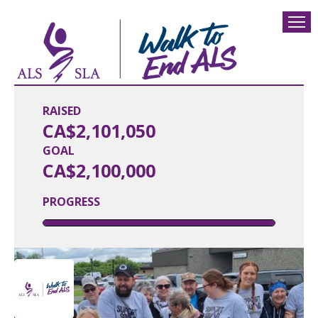
RAISED
CA$2,101,050
GOAL
CA$2,100,000
PROGRESS