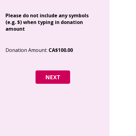
Address
Please do not include any symbols
(e.g. $) when typing in donation
amount
City
Donation Amount:
CA$100.00
Postal Code
I give permi
Canada to e
and how I c
world free o