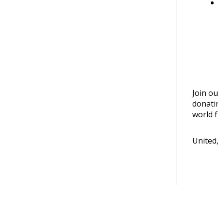
Join ou
donati
world f
United