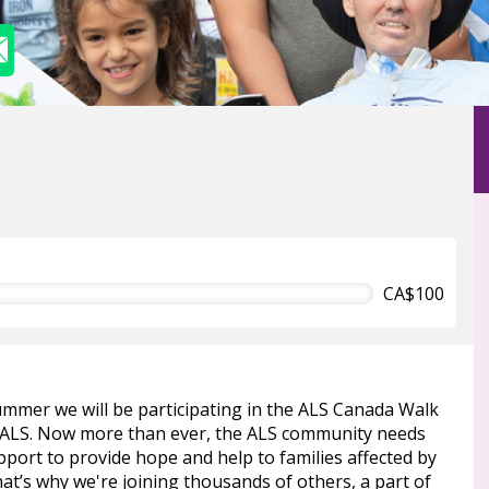
CA$100
ummer we will be participating in the ALS Canada Walk
 ALS. Now more than ever, the ALS community needs
port to provide hope and help to families affected by
at’s why we're joining thousands of others, a part of