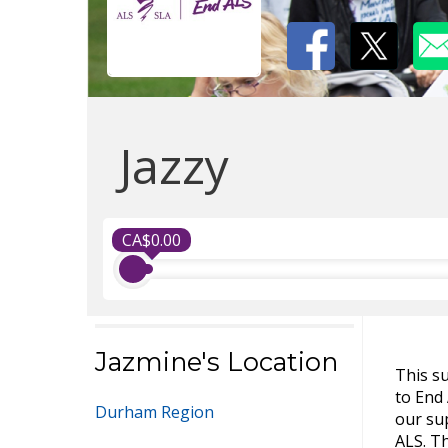
Jazzy
CA$0.00
Jazmine's Location
This s
to End
Durham Region
our sup
ALS. Th