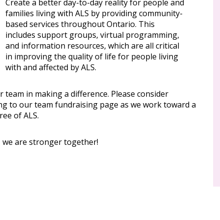
Create a better day-to-day reality for people and
families living with ALS by providing community-
based services throughout Ontario. This
includes support groups, virtual programming,
and information resources, which are all critical
in improving the quality of life for people living
with and affected by ALS.
r team in making a difference. Please consider
ng to our team fundraising page as we work toward a
ree of ALS.
, we are stronger together!