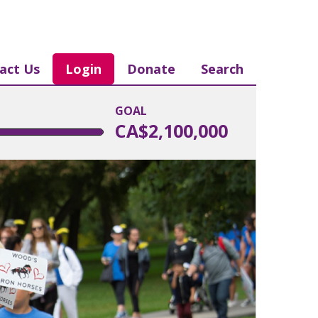
act Us
Login
Donate
Search
GOAL
CA$2,100,000