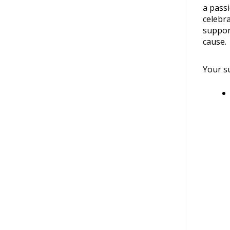
a pass
celebra
suppor
cause.
Your su