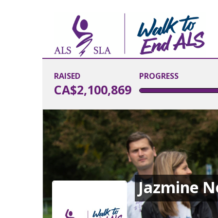
RAISED
PROGRESS
CA$2,100,869
Jazmine 