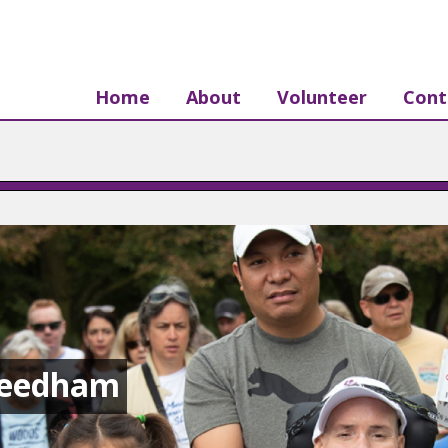
Home
About
Volunteer
Cont
Needham