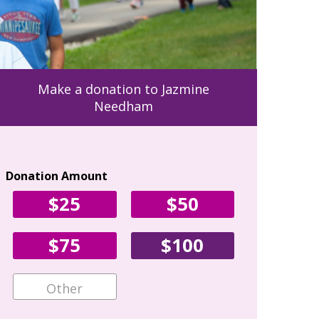
Make a donation to Jazmine
Needham
Donation Amount
Your Con
$25
$50
First Name
$75
$100
Email