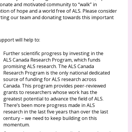
ionate and motivated community to “walk” in
tion of hope and a world free of ALS. Please consider
ting our team and donating towards this important
pport will help to:
Further scientific progress by investing in the
ALS Canada Research Program, which funds
promising ALS research. The ALS Canada
Research Program is the only national dedicated
source of funding for ALS research across
Canada. This program provides peer-reviewed
grants to researchers whose work has the
greatest potential to advance the field of ALS.
There’s been more progress made in ALS
research in the last five years than over the last
century – we need to keep building on this
momentum.