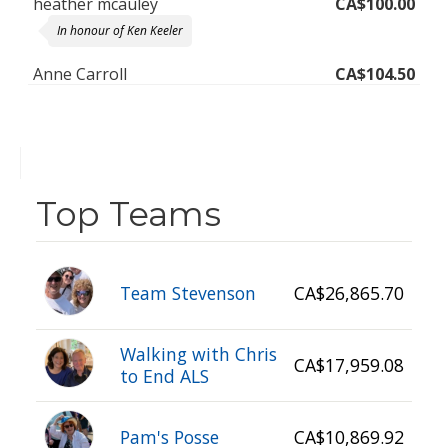
In honour of Ken Keeler
Anne Carroll
CA$104.50
In loving memory of our cherished, humble, caring brother, Ken.
May your spirit always live on in all those who knew you and
loved you. We'll meet again big bro! XO : )
Kelly
CA$300.00
for my mom and brothers
Top Teams
Team Stevenson
CA$26,865.70
Walking with Chris
CA$17,959.08
to End ALS
Pam's Posse
CA$10,869.92