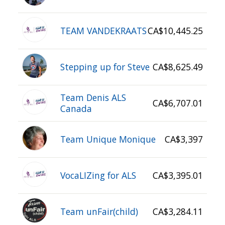
TEAM VANDEKRAATS
CA$10,445.25
Stepping up for Steve
CA$8,625.49
Team Denis ALS
CA$6,707.01
Canada
Team Unique Monique
CA$3,397
VocaLIZing for ALS
CA$3,395.01
Team unFair(child)
CA$3,284.11