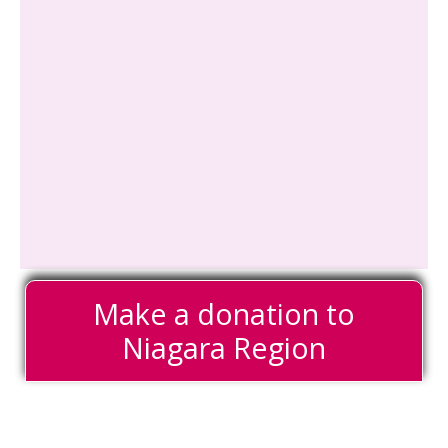
Make a donation to
Niagara Region