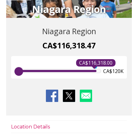
Niagara Region
Niagara Region
CA$116,318.47
CA$116,318.00
CA$120K
Location Details