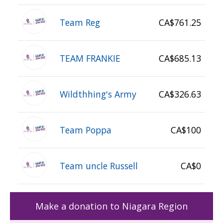
Team Reg
CA$761.25
TEAM FRANKIE
CA$685.13
Wildthhing's Army
CA$326.63
Team Poppa
CA$100
Team uncle Russell
CA$0
Make a donation to Niagara Region