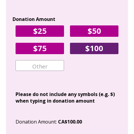
Donation Amount
Yo
$25
$50
Fir
$75
$100
Ema
Add
Please do not include any symbols (e.g. $)
when typing in donation amount
Cit
Donation Amount:
CA$100.00