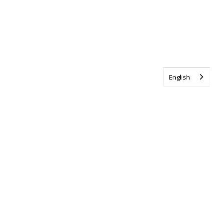
English
Tag us @ALSCanada
#WalkToEndALS