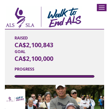
RAISED
CA$2,100,843
GOAL
CA$2,100,000
PROGRESS