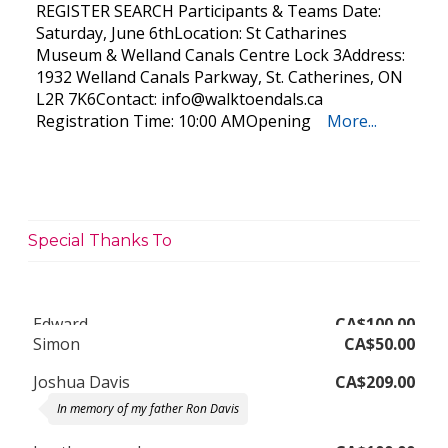
REGISTER SEARCH Participants & Teams Date:
Saturday, June 6thLocation: St Catharines
Museum & Welland Canals Centre Lock 3Address:
1932 Welland Canals Parkway, St. Catherines, ON
L2R 7K6Contact:
info@walktoendals.ca
Registration Time: 10:00 AMOpening
More...
Special Thanks To
Simon
CA$50.00
Joshua Davis
CA$209.00
In memory of my father Ron Davis
heather mcauley
CA$100.00