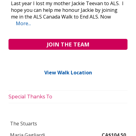
Last year I lost my mother Jackie Teevan to ALS. I
hope you can help me honour Jackie by joining
me in the ALS Canada Walk to End ALS. Now
More...
JOIN THE TEAM
View Walk Location
Special Thanks To
The Stuarts
Maria Gagliardi
CA$104.50