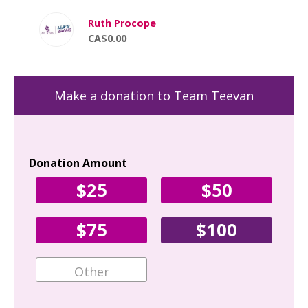
Ruth Procope
CA$0.00
Make a donation to Team Teevan
Donation Amount
Yo
$25
$50
Fir
$75
$100
Ema