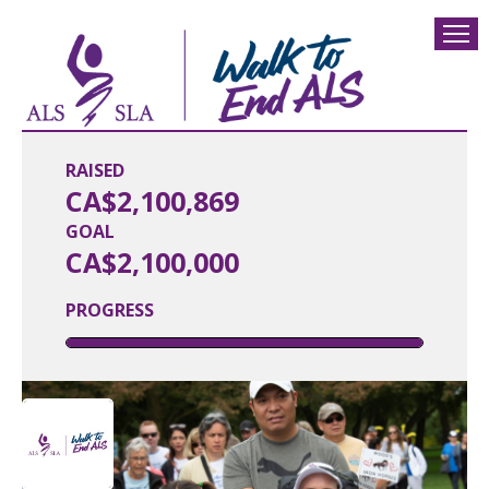
RAISED
CA$2,100,869
GOAL
CA$2,100,000
PROGRESS