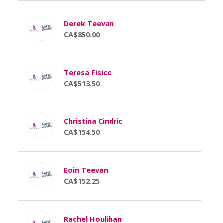
Derek Teevan
CA$850.00
Teresa Fisico
CA$513.50
Christina Cindric
CA$154.50
Eoin Teevan
CA$152.25
Rachel Houlihan