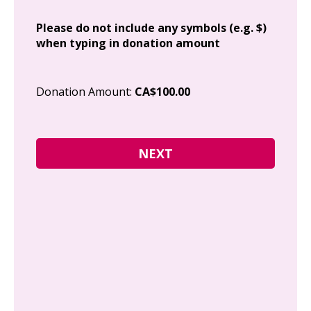
Add
Please do not include any symbols (e.g. $)
when typing in donation amount
Cit
Donation Amount:
CA$100.00
Pos
I g
Can
how
fre