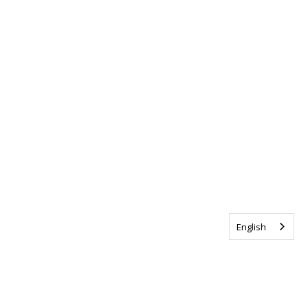
English