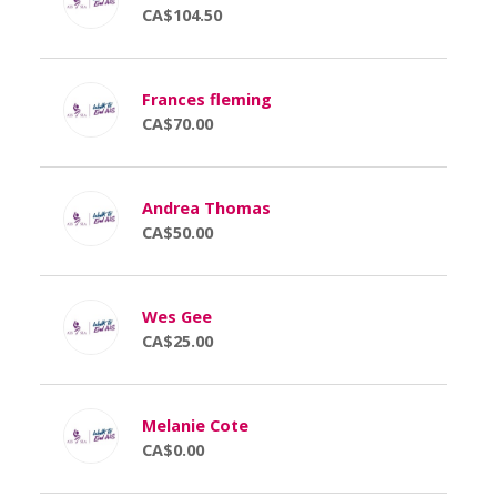
CA$104.50
Frances fleming
CA$70.00
Andrea Thomas
CA$50.00
Wes Gee
CA$25.00
Melanie Cote
CA$0.00