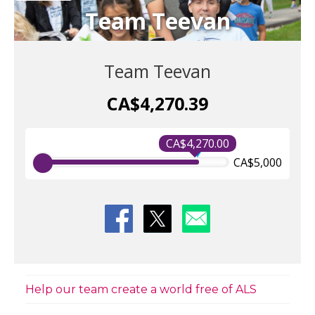
Team Teevan
Team Teevan
CA$4,270.39
CA$4,270.00
CA$5,000
Help our team create a world free of ALS