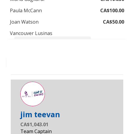
Paula McCann
CA$100.00
Joan Watson
CA$50.00
Vancouver Lusinas
Thinking of Jackie and her family on the walk
jim teevan
CA$1,043.01