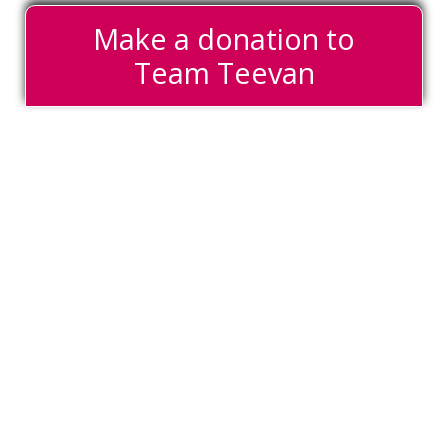
Make a donation to
Team Teevan