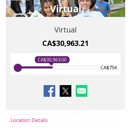
Virtual
Virtual
CA$30,963.21
CA$30,963.00
CA$75K
Location Details