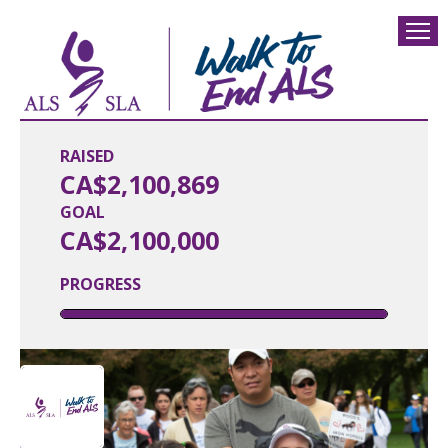
RAISED
CA$2,100,869
GOAL
CA$2,100,000
PROGRESS