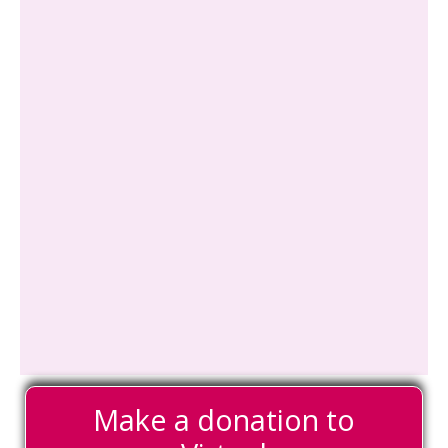
Make a donation to