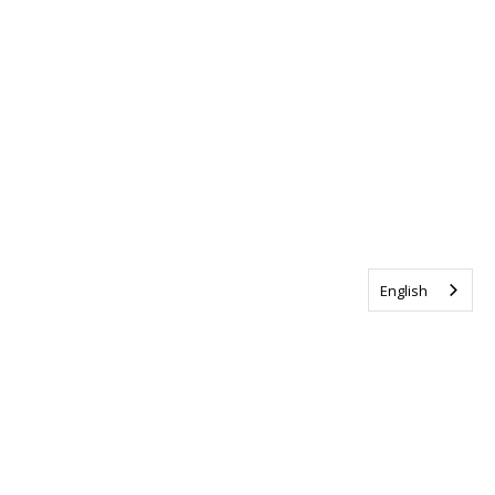
English