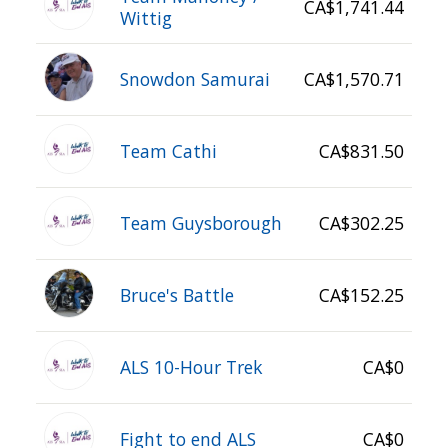
CA$1,741.44
Wittig
Snowdon Samurai
CA$1,570.71
Team Cathi
CA$831.50
Team Guysborough
CA$302.25
Bruce's Battle
CA$152.25
ALS 10-Hour Trek
CA$0
Fight to end ALS
CA$0