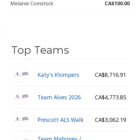
Melanie Comstock
CA$100.00
Top Teams
Katy's Klompers
CA$8,716.91
Team Alves 2026
CA$4,773.85
Prescott ALS Walk
CA$3,062.19
Team Mahoney /