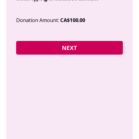
Cit
Donation Amount:
CA$100.00
Pos
I g
Can
how
fre
Y
N