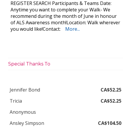
REGISTER SEARCH Participants & Teams Date:
Anytime you want to complete your Walk- We
recommend during the month of June in honour
of ALS Awareness month!Location: Walk wherever
you would like!Contact:
More...
Special Thanks To
Jennifer Bond
CA$52.25
Tricia
CA$52.25
Anonymous
Ansley Simpson
CA$104.50