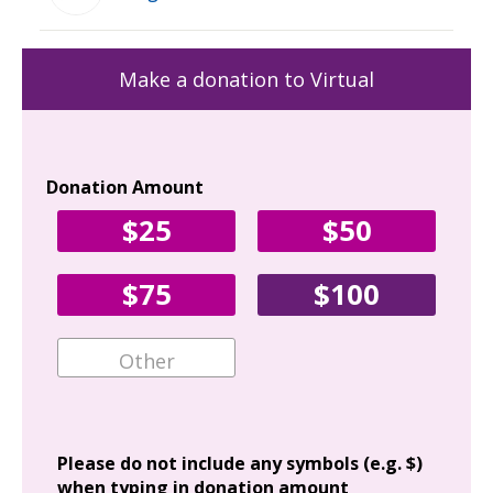
Make a donation to Virtual
Donation Amount
Yo
$25
$50
Fir
$75
$100
Ema
Add
Please do not include any symbols (e.g. $)
when typing in donation amount