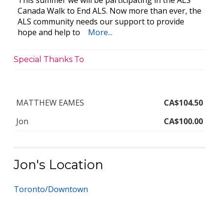
This summer we will be participating in the ALS
Canada Walk to End ALS. Now more than ever, the
ALS community needs our support to provide
hope and help to
More...
Special Thanks To
MATTHEW EAMES
CA$104.50
Jon
CA$100.00
Jon's Location
Toronto/Downtown