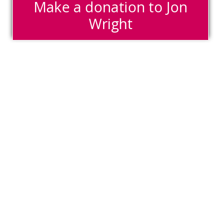
Make a donation to Jon
Wright