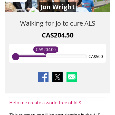
Jon Wright
Walking for Jo to cure ALS
CA$204.50
CA$204.00
CA$500
Help me create a world free of ALS