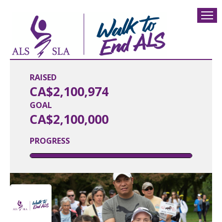
RAISED
CA$2,100,974
GOAL
CA$2,100,000
PROGRESS