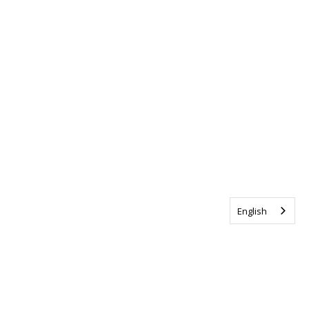
English