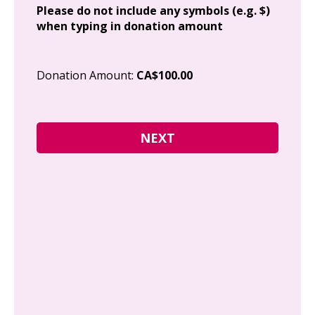
Please do not include any symbols (e.g. $)
when typing in donation amount
Cit
Donation Amount:
CA$100.00
Pos
I g
Can
how
fre
Y