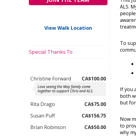
This Ju
ALS. My
people 
awarene
treatm
View Walk Location
To supp
commun
Special Thanks To
Christine Forward
CA$100.00
Love seeing the May family come
If you 
together to support Chris and ALS.
both w
but for
Rita Drago
CA$75.00
Susan Puff
CA$156.75
Now mo
to prov
Brian Robinson
CA$50.00
why my 