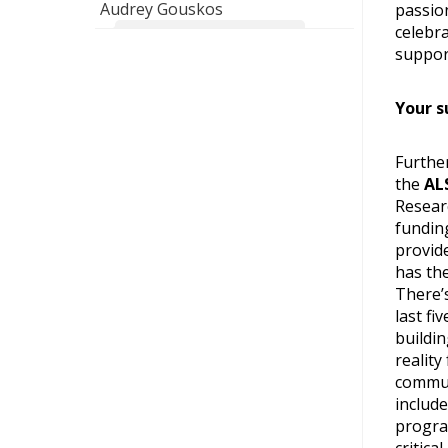
Audrey Gouskos
passio
celebra
For you & our son. Bon courage!
suppor
Your s
Further
the
AL
Resear
fundin
provid
has the
There’
last fi
buildi
reality
commun
include
progra