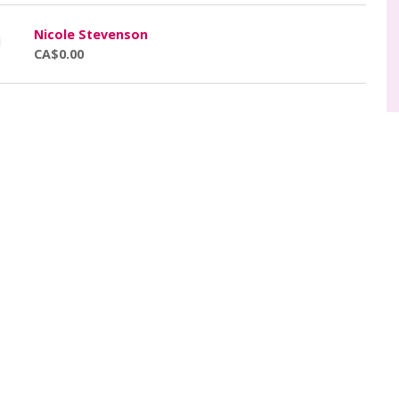
Nicole Stevenson
CA$0.00