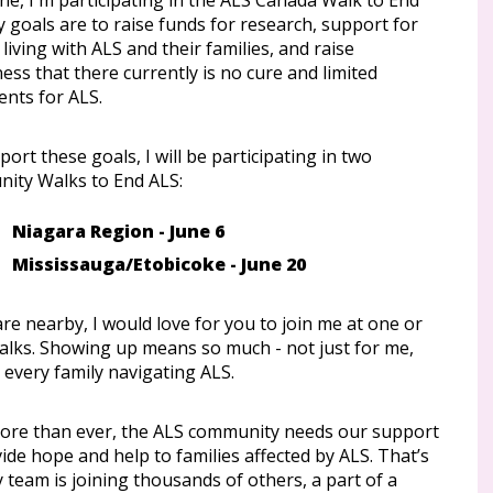
ne, I'm participating in the ALS Canada Walk to End
 goals are to raise funds for research, support for
living with ALS and their families, and raise
ss that there currently is no cure and limited
ents for ALS.
ort these goals, I will be participating in two
ity Walks to End ALS:
Niagara Region - June 6
Mississauga/Etobicoke - June 20
are nearby, I would love for you to join me at one or
alks. Showing up means so much - not just for me,
 every family navigating ALS.
re than ever, the ALS community needs our support
ide hope and help to families affected by ALS. That’s
team is joining thousands of others, a part of a