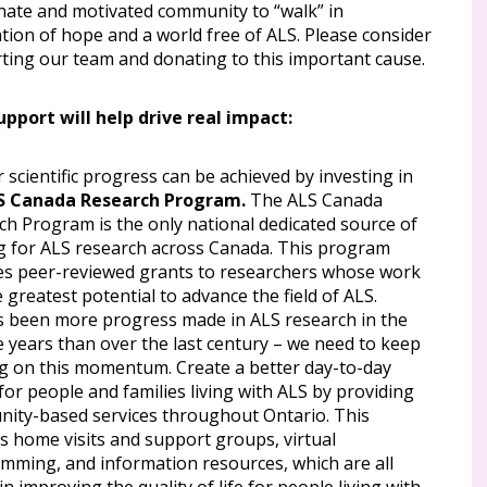
nate and motivated community to “walk” in
tion of hope and a world free of ALS. Please consider
ting our team and donating to this important cause.
upport will help drive real impact:
 scientific progress can be achieved by investing in
S Canada Research Program.
The ALS Canada
ch Program is the only national dedicated source of
g for ALS research across Canada. This program
es peer-reviewed grants to researchers whose work
 greatest potential to advance the field of ALS.
s been more progress made in ALS research in the
ve years than over the last century – we need to keep
ng on this momentum. Create a better day-to-day
 for people and families living with ALS by providing
ity-based services throughout Ontario. This
s home visits and support groups, virtual
mming, and information resources, which are all