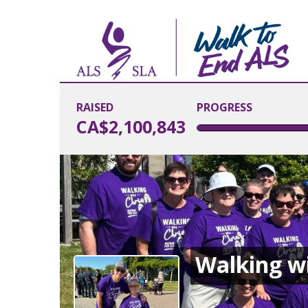
RAISED
PROGRESS
CA$2,100,843
Walking wi