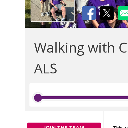
Walking with C
ALS
JOIN THE TEAM