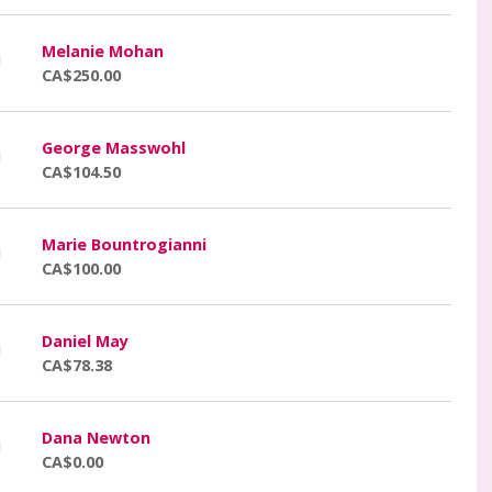
Melanie Mohan
CA$250.00
George Masswohl
CA$104.50
Marie Bountrogianni
CA$100.00
Daniel May
CA$78.38
Dana Newton
CA$0.00