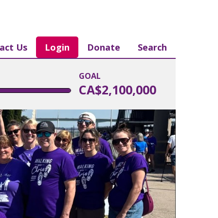
act Us
Login
Donate
Search
GOAL
CA$2,100,000