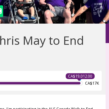
hris May to End
CA$19,012.00
CA$17K