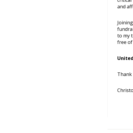
critica
and aff
Joinin
fundra
to my 
free of
United
Thank 
Christ