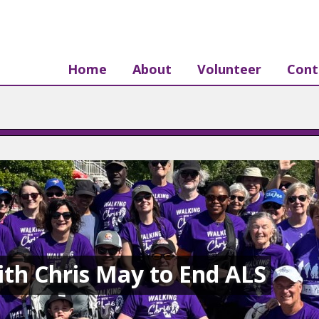
Home
About
Volunteer
Cont
th Chris May to End ALS