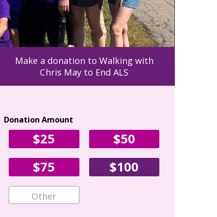
Make a donation to Walking with
Chris May to End ALS
Donation Amount
Your Con
$25
$50
First Name
$75
$100
Email