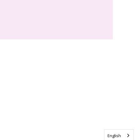
English