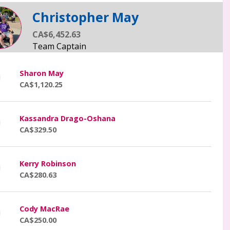
Christopher May
CA$6,452.63
Sharon May
CA$1,120.25
Kassandra Drago-Oshana
CA$329.50
Kerry Robinson
CA$280.63
Cody MacRae
CA$250.00