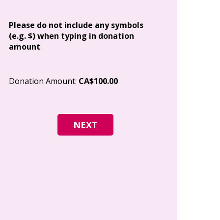
Address
Please do not include any symbols
(e.g. $) when typing in donation
amount
City
Donation Amount:
CA$100.00
Postal Code
I give permi
Canada to e
and how I c
world free o