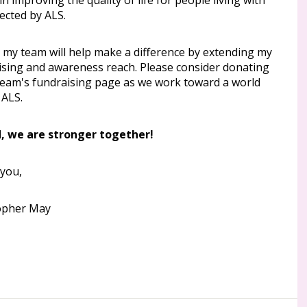
l in improving the quality of life for people living with
ected by ALS.
g my team will help make a difference by extending my
ising and awareness reach. Please consider donating
team's fundraising page as we work toward a world
 ALS.
, we are stronger together!
you,
opher May