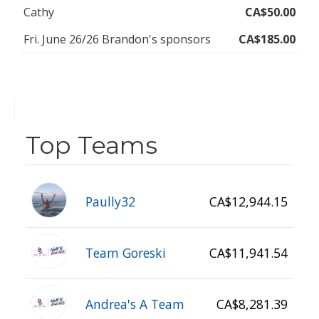
Cathy
CA$50.00
Fri. June 26/26 Brandon's sponsors
CA$185.00
Top Teams
Paully32
CA$12,944.15
Team Goreski
CA$11,941.54
Andrea's A Team
CA$8,281.39