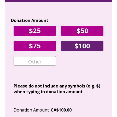
Donation Amount
Yo
$25
$50
Fir
$75
$100
Ema
Add
Please do not include any symbols (e.g. $)
when typing in donation amount
Cit
Donation Amount:
CA$100.00