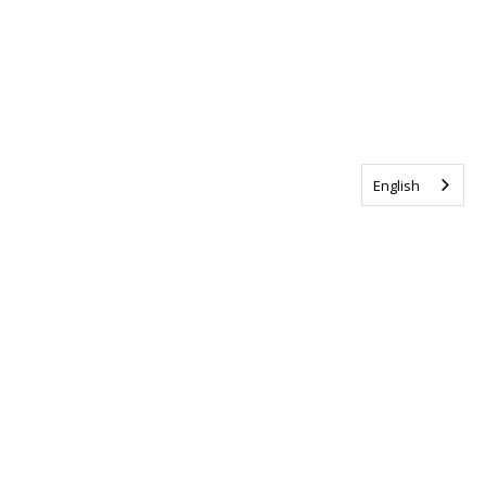
English
Tag us @ALSCanada