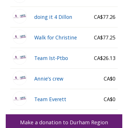
doing it 4 Dillon
CA$77.26
Walk for Christine
CA$77.25
Team Ist-Ptbo
CA$26.13
Annie's crew
CA$0
Team Everett
CA$0
Make a donation to Durham Region