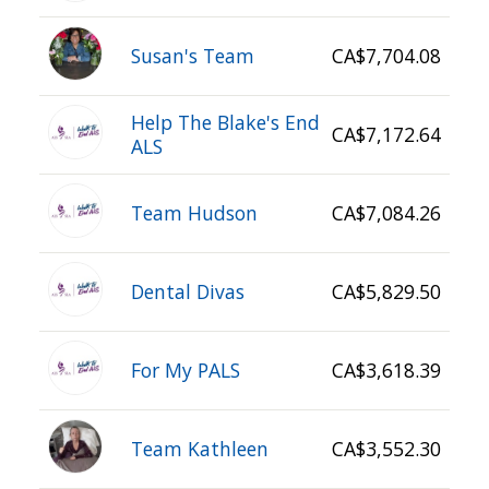
Susan's Team
CA$7,704.08
Help The Blake's End
CA$7,172.64
ALS
Team Hudson
CA$7,084.26
Dental Divas
CA$5,829.50
For My PALS
CA$3,618.39
Team Kathleen
CA$3,552.30