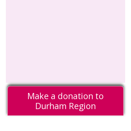
Make a donation to
Durham Region