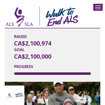
RAISED
CA$2,100,974
GOAL
CA$2,100,000
PROGRESS