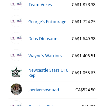
Team Vokes
CA$1,873.38
George's Entourage
CA$1,724.25
Debs Dinosaurs
CA$1,649.38
Wayne’s Warriors
CA$1,406.51
Newcastle Stars U16
CA$1,055.63
Rep
Joeriversosquad
CA$524.50