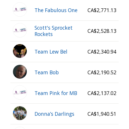
The Fabulous One
CA$2,771.13
Scott's Sprocket
CA$2,528.13
Rockets
Team Lew Bel
CA$2,340.94
Team Bob
CA$2,190.52
Team Pink for MB
CA$2,137.02
Donna’s Darlings
CA$1,940.51