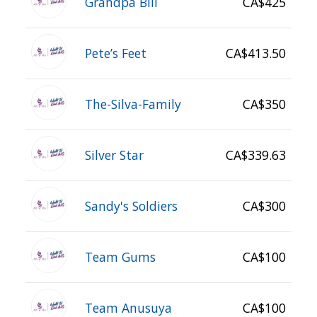
Grandpa Bill
CA$425
Pete’s Feet
CA$413.50
The-Silva-Family
CA$350
Silver Star
CA$339.63
Sandy's Soldiers
CA$300
Team Gums
CA$100
Team Anusuya
CA$100