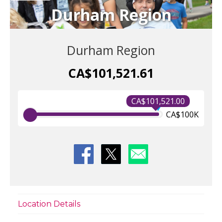
Durham Region
Durham Region
CA$101,521.61
CA$101,521.00
CA$100K
Location Details