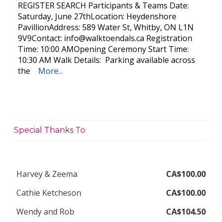
REGISTER SEARCH Participants & Teams Date:
Saturday, June 27thLocation: Heydenshore
PavillionAddress: 589 Water St, Whitby, ON L1N
9V9Contact:
info@walktoendals.ca
Registration
Time: 10:00 AMOpening Ceremony Start Time:
10:30 AM Walk Details: Parking available across
the
More...
Special Thanks To
Harvey & Zeema
CA$100.00
Cathie Ketcheson
CA$100.00
Wendy and Rob
CA$104.50